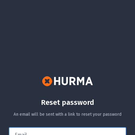
Reset password
An email will be sent with a link to reset your password